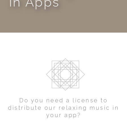
in Apps
Do you need a license to
distribute our relaxing music in
your app?