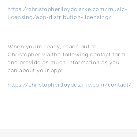
https://christopherlloydclarke.com/music-
licensing/app-distribution-licensing/
When you’re ready, reach out to
Christopher via the following contact form
and provide as much information as you
can about your app:
https://christopherlloydclarke.com/contact/