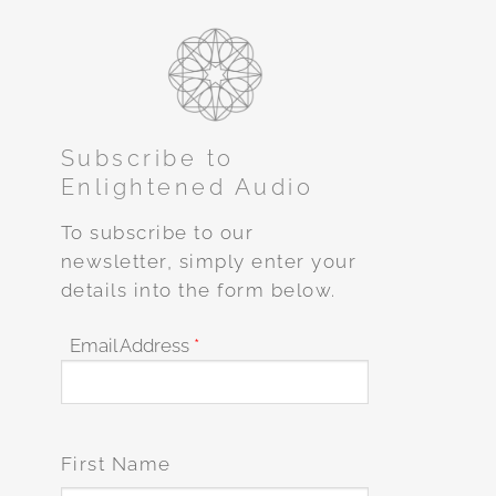
Subscribe to
Enlightened Audio
To subscribe to our
newsletter, simply enter your
details into the form below.
Email Address
*
First Name