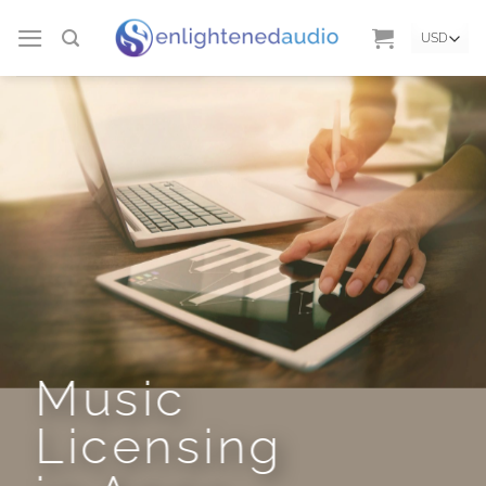
Skip
to
content
Music
Licensing