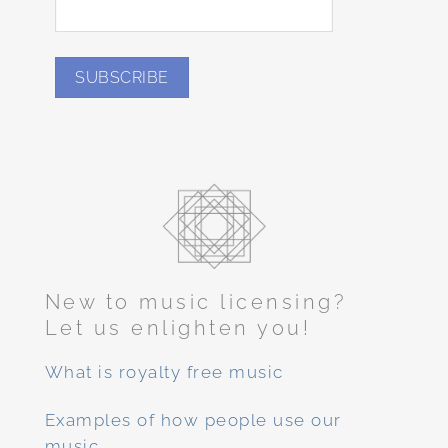
New to music licensing?
Let us enlighten you!
What is royalty free music
Examples of how people use our
music