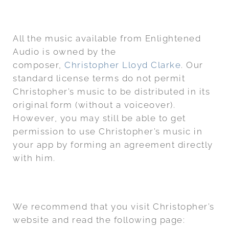
All the music available from Enlightened
Audio is owned by the
composer,
Christopher Lloyd Clarke
. Our
standard license terms do not permit
Christopher’s music to be distributed in its
original form (without a voiceover).
However, you may still be able to get
permission to use Christopher’s music in
your app by forming an agreement directly
with him.
We recommend that you visit Christopher’s
website and read the following page: