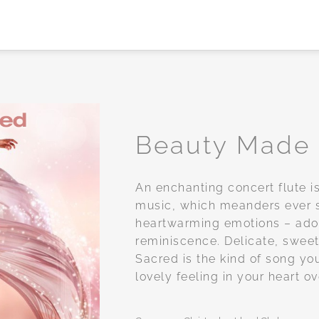
Beauty Made
Add to
An enchanting concert flute is
wishlist
music, which meanders ever 
heartwarming emotions – ador
reminiscence. Delicate, swe
Sacred is the kind of song you’
lovely feeling in your heart o