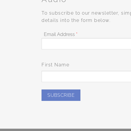
To subscribe to our newsletter, sim
details into the form below.
Email Address
*
First Name