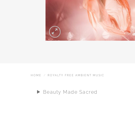
HOME
/
ROYALTY FREE AMBIENT MUSIC
Beauty Made Sacred