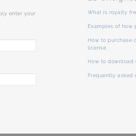
What is royalty fr
ply enter your
Examples of how 
How to purchase o
license
How to download 
Frequently asked 