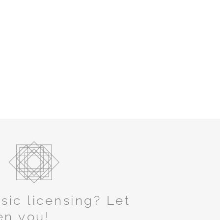
ic licensing? Let
en you!