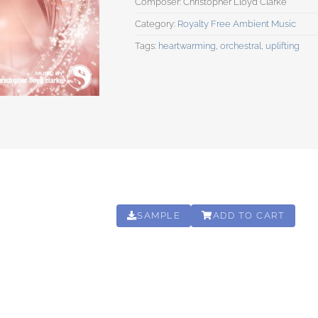
Category:
Royalty Free Ambient Music
Tags:
heartwarming
,
orchestral
,
uplifting
SAMPLE
ADD TO CART
00:03:20