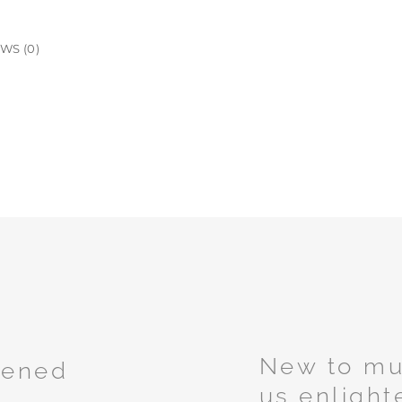
WS (0)
New to mus
tened
us enlight