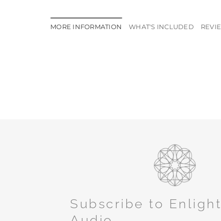
MORE INFORMATION
WHAT'S INCLUDED
REVIE
Subscribe to Enligh
Audio