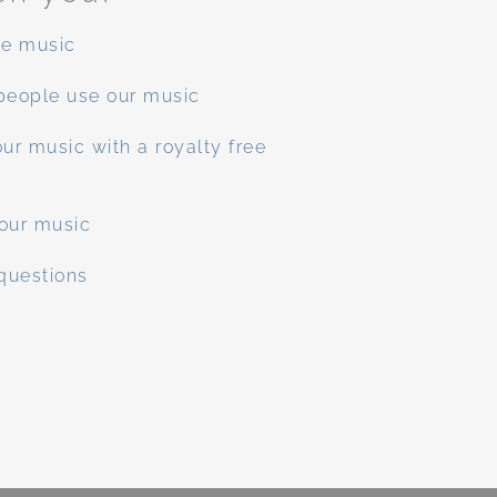
ee music
people use our music
ur music with a royalty free
our music
questions