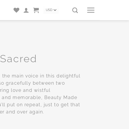
 Sacred
 the main voice in this delightful
so gracefully between two
ing love and wistful
et and memorable, Beauty Made
ll put on repeat, just to get that
ver and over again.