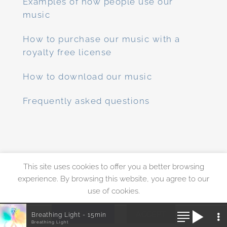
Examples of how people use our
music
How to purchase our music with a
royalty free license
How to download our music
Frequently asked questions
This site uses cookies to offer you a better browsing
PayPal
Visa
MasterCard
experience. By browsing this website, you agree to our
use of cookies.
ABOUT
FAQS
CONTACT
MUSIC LICENSE
PRICING & DISCOUNTS
PRIVACY POLICY
MORE INFO
ACCEPT
Breathing Light - 15min
Copyright 2010 - 2026 ©
Enlightened Audio
Breathing Light