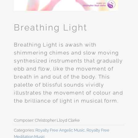
Breathing Light
Breathing Light is awash with
shimmering chimes and slow moving
synthesized instruments that gradually
ebb and flow, like the movement of
breath in and out of the body. This
palette of blissful sounds vividly
illustrates the movement of colour and
the brilliance of light in musical form.
Categories:
Royalty Free Angelic Music
,
Royalty Free
Meditation Music