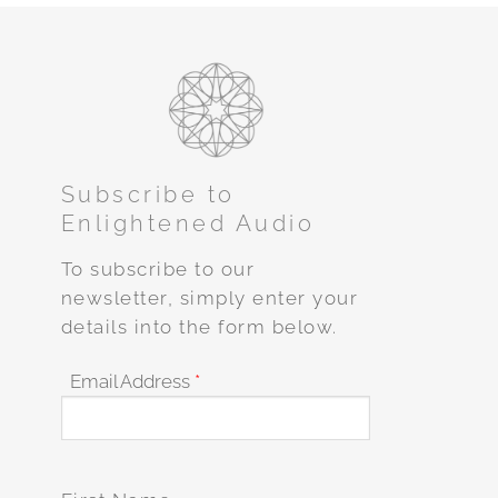
Subscribe to
Enlightened Audio
To subscribe to our
newsletter, simply enter your
details into the form below.
Email Address
*