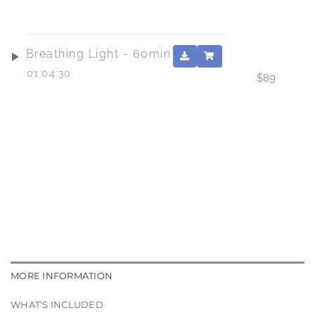
Breathing Light - 60min
01:04:30
$
89
MORE INFORMATION
WHAT'S INCLUDED