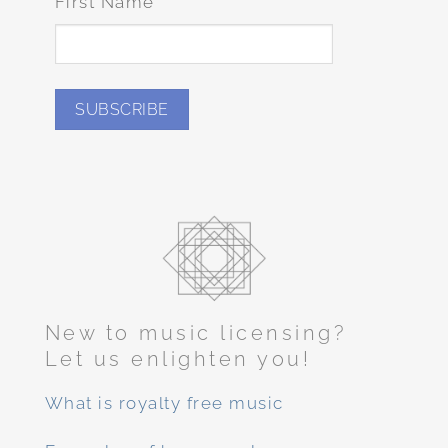
First Name
New to music licensing?
Let us enlighten you!
What is royalty free music