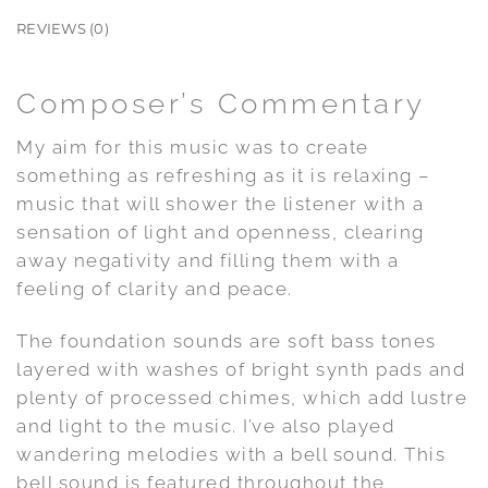
REVIEWS (0)
Composer’s Commentary
My aim for this music was to create
something as refreshing as it is relaxing –
music that will shower the listener with a
sensation of light and openness, clearing
away negativity and filling them with a
feeling of clarity and peace.
The foundation sounds are soft bass tones
layered with washes of bright synth pads and
plenty of processed chimes, which add lustre
and light to the music. I’ve also played
wandering melodies with a bell sound. This
bell sound is featured throughout the