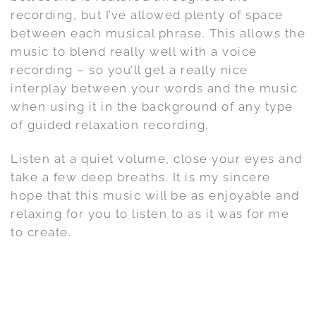
recording, but I’ve allowed plenty of space
between each musical phrase. This allows the
music to blend really well with a voice
recording – so you’ll get a really nice
interplay between your words and the music
when using it in the background of any type
of guided relaxation recording.
Listen at a quiet volume, close your eyes and
take a few deep breaths. It is my sincere
hope that this music will be as enjoyable and
relaxing for you to listen to as it was for me
to create.