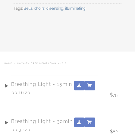
Tags:
Bells
,
choirs
,
cleansing
,
illuminating
HOME
/
ROYALTY FREE MEDITATION MUSIC
Breathing Light - 15min
00:16:20
$
75
Breathing Light - 30min
00:32:20
$
82