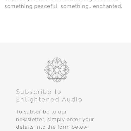
something peaceful, something… enchanted.
Subscribe to
Enlightened Audio
To subscribe to our
newsletter, simply enter your
details into the form below.