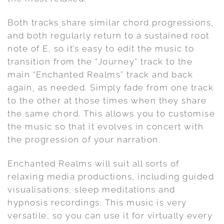
Both tracks share similar chord progressions,
and both regularly return to a sustained root
note of E, so it’s easy to edit the music to
transition from the “Journey” track to the
main “Enchanted Realms” track and back
again, as needed. Simply fade from one track
to the other at those times when they share
the same chord. This allows you to customise
the music so that it evolves in concert with
the progression of your narration.
Enchanted Realms will suit all sorts of
relaxing media productions, including guided
visualisations, sleep meditations and
hypnosis recordings. This music is very
versatile, so you can use it for virtually every