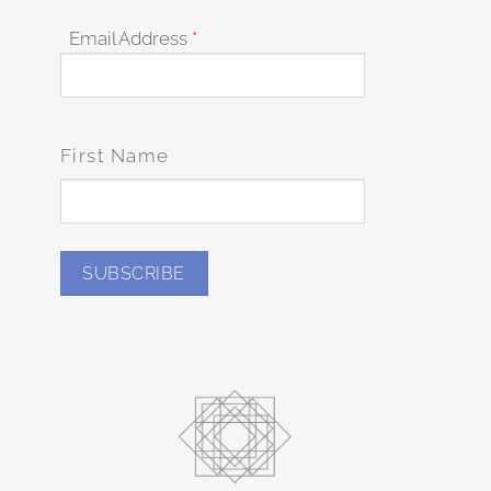
Email Address
*
First Name