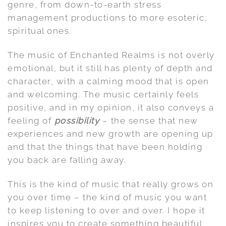
genre, from down-to-earth stress
management productions to more esoteric,
spiritual ones.
The music of Enchanted Realms is not overly
emotional, but it still has plenty of depth and
character, with a calming mood that is open
and welcoming. The music certainly feels
positive, and in my opinion, it also conveys a
feeling of
possibility
– the sense that new
experiences and new growth are opening up
and that the things that have been holding
you back are falling away.
This is the kind of music that really grows on
you over time – the kind of music you want
to keep listening to over and over. I hope it
inspires you to create something beautiful,