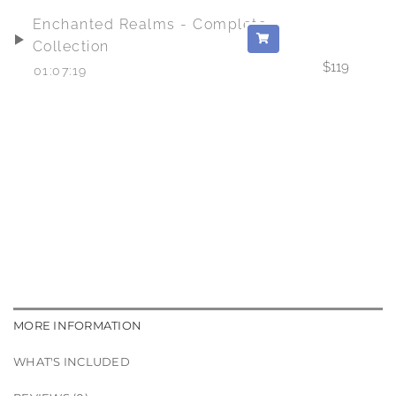
Enchanted Realms - Complete
Collection
$
119
01:07:19
MORE INFORMATION
WHAT'S INCLUDED