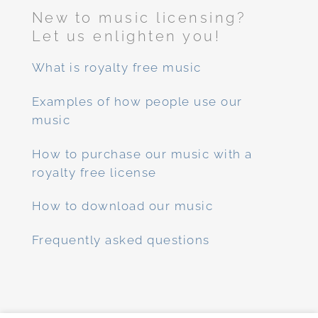
New to music licensing?
Let us enlighten you!
What is royalty free music
Examples of how people use our
music
How to purchase our music with a
royalty free license
How to download our music
Frequently asked questions