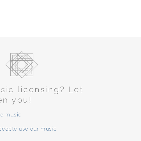
ic licensing? Let
en you!
ee music
people use our music