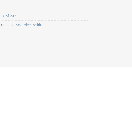
ent Music
imalistic
,
soothing
,
spiritual