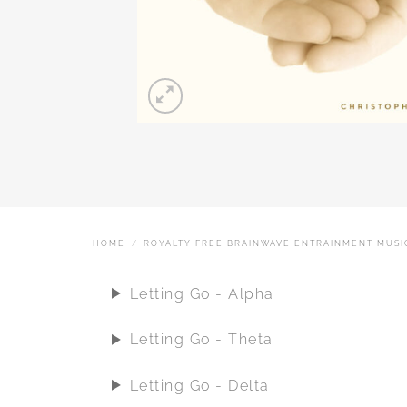
HOME
/
ROYALTY FREE BRAINWAVE ENTRAINMENT MUSI
Letting Go - Alpha
Letting Go - Theta
Letting Go - Delta