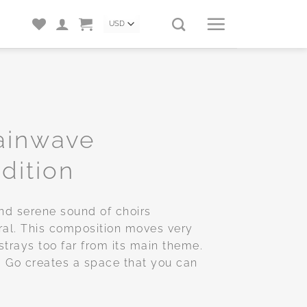
rainwave
dition
nd serene sound of choirs
ral. This composition moves very
strays too far from its main theme.
ng Go creates a space that you can