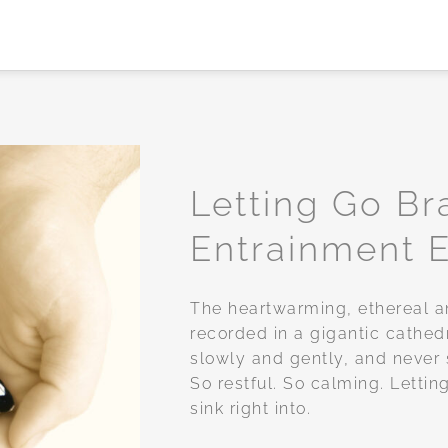
Letting Go B
Entrainment E
Add to
wishlist
The heartwarming, ethereal a
recorded in a gigantic cathed
slowly and gently, and never 
So restful. So calming. Letti
sink right into.