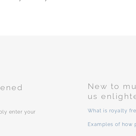
New to mus
tened
us enlight
What is royalty fr
ply enter your
Examples of how 