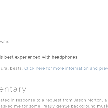
WS (0)
 is best experienced with headphones.
aural beats.
Click here for more information and pre
entary
eated in response to a request from Jason Morton, 
He asked me for some “really gentle background musi