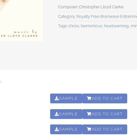
Category:
Royalty Free Brainwave Entrainm
Tags:
choirs
,
harmonious
,
heartwarming
,
min
C
SAMPLE
ADD TO CART
01:02:18
SAMPLE
ADD TO CART
01:02:18
SAMPLE
ADD TO CART
01:02:18