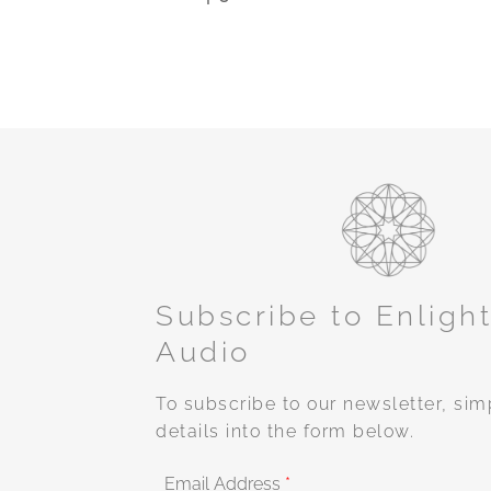
Subscribe to Enligh
Audio
To subscribe to our newsletter, sim
details into the form below.
Email Address
*