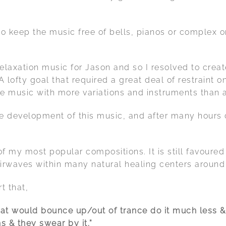
o keep the music free of bells, pianos or complex o
relaxation music for Jason and so I resolved to crea
 lofty goal that required a great deal of restraint 
he music with more variations and instruments than 
e development of this music, and after many hours o
f my most popular compositions. It is still favour
airwaves within many natural healing centers around
t that,
that would bounce up/out of trance do it much less &
s & they swear by it.”