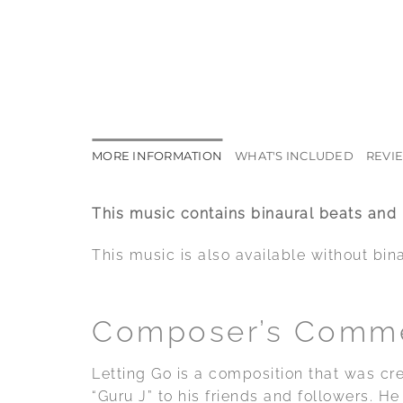
MORE INFORMATION
WHAT'S INCLUDED
REVIE
This music contains binaural beats and
This music is also available without bin
Composer’s Comm
Letting Go is a composition that was cr
“Guru J” to his friends and followers. 