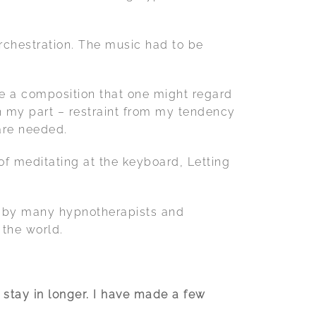
rchestration. The music had to be
te a composition that one might regard
on my part – restraint from my tendency
are needed.
f meditating at the keyboard, Letting
ed by many hypnotherapists and
 the world.
 stay in longer. I have made a few