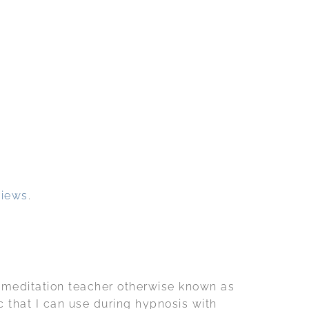
views
.
a meditation teacher otherwise known as
c that I can use during hypnosis with