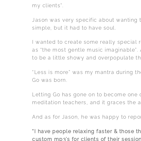
my clients”.
Jason was very specific about wanting t
simple, but it had to have soul.
I wanted to create some really special 
as “the most gentle music imaginable”. A
to be a little showy and overpopulate t
“Less is more” was my mantra during th
Go was born.
Letting Go has gone on to become one o
meditation teachers, and it graces the 
And as for Jason, he was happy to repor
“I have people relaxing faster & those 
custom mp3’s for clients of their session