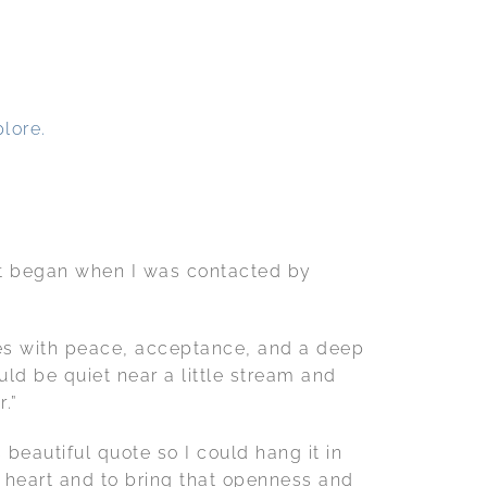
lore.
 It began when I was contacted by
ates with peace, acceptance, and a deep
ld be quiet near a little stream and
r.”
beautiful quote so I could hang it in
my heart and to bring that openness and