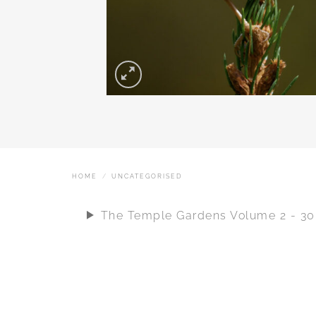
HOME
/
UNCATEGORISED
The Temple Gardens Volume 2 - 3