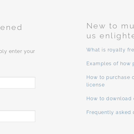
New to mus
tened
us enlight
What is royalty fr
ply enter your
Examples of how 
How to purchase o
license
How to download 
Frequently asked 