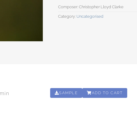
Category:
Uncategorised
0min
SAMPLE
ADD TO CART
00:30:00