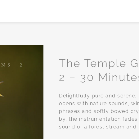
The Temple 
2 – 30 Minute
Add to
wishlist
Delightfully pure and serene
opens with nature sounds, wi
phrases and softly bowed cry
by, the instrumentation fades
sound of a forest stream and