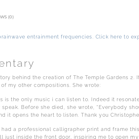
WS (0)
brainwave entrainment frequencies. Click here to exp
entary
 story behind the creation of The Temple Gardens 2.
of my other compositions. She wrote:
s is the only music i can listen to. Indeed it reson
r speak. Before she died, she wrote, “Everybody shou
and it opens the heart to listen. Thank you Christophe
had a professional calligrapher print and frame this 
ll just inside the front door, inspiring me to open 