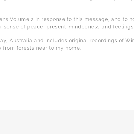
s Volume 2 in response to this message, and to hono
r sense of peace, present-mindedness and feelings of
Bay, Australia and includes original recordings of
s from forests near to my home.