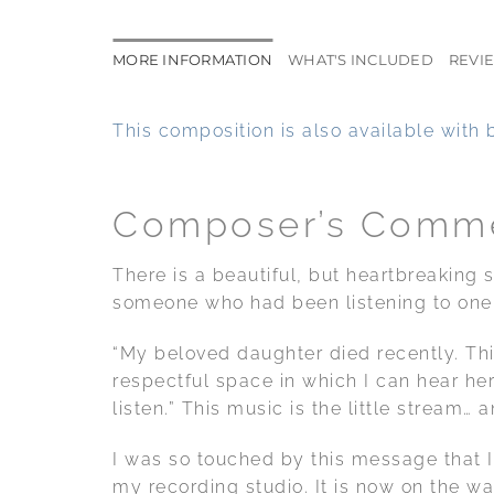
MORE INFORMATION
WHAT'S INCLUDED
REVIE
This composition is also available with 
Composer’s Comm
There is a beautiful, but heartbreaking
someone who had been listening to one 
“My beloved daughter died recently. Thi
respectful space in which I can hear he
listen.” This music is the little stream… 
I was so touched by this message that I 
my recording studio. It is now on the wa