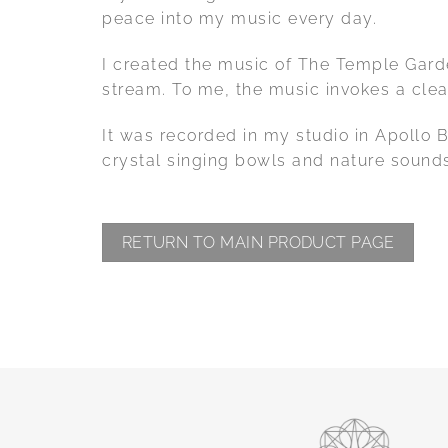
peace into my music every day.
I created the music of The Temple Garden
stream. To me, the music invokes a clea
It was recorded in my studio in Apollo 
crystal singing bowls and nature sound
RETURN TO MAIN PRODUCT PAGE