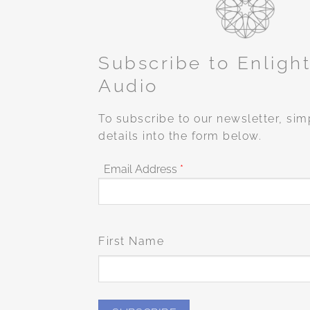
Subscribe to Enligh
Audio
To subscribe to our newsletter, sim
details into the form below.
Email Address
*
First Name