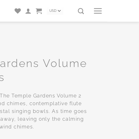
Gardens Volume
s
, The Temple Gardens Volume 2
nd chimes, contemplative flute
stal singing bowls. As time goes
 away, leaving only the calming
 wind chimes.