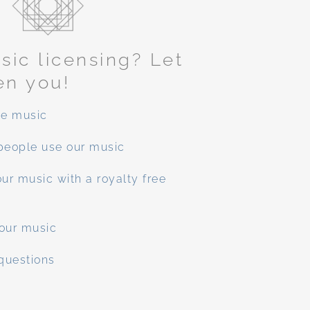
ic licensing? Let
en you!
ee music
people use our music
ur music with a royalty free
our music
questions