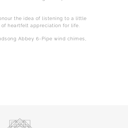
ur the idea of listening to a little
 heartfelt appreciation for life.
 Windsong Abbey 6-Pipe wind chimes,