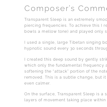
Composer’s Comm
Transparent Sleep is an extremely smo
piercing frequencies. To achieve this I r
bowls a mellow tone) and played only s
I used a single, large Tibetan singing bo
hypnotic sound every 30 seconds throug
I created this deep sound by gently strik
which only the fundamental frequency an
softening the “attack” portion of the not
removed. This is a subtle change, but i
even calmer.
On the surface, Transparent Sleep is a
layers of movement taking place within 