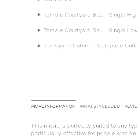
Temple Courtyard Bell - Single Hi
Temple Courtyard Bell - Single Lo
Transparent Sleep - Complete Coll
MORE INFORMATION
WHAT'S INCLUDED
REVIE
This music is perfectly suited to any ty
particularly effective for people who d