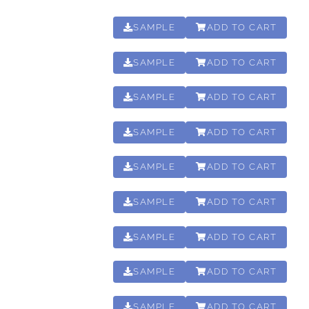
SAMPLE
ADD TO CART
00:15:50
SAMPLE
ADD TO CART
00:31:30
SAMPLE
ADD TO CART
01:01:15
SAMPLE
ADD TO CART
00:15:50
SAMPLE
ADD TO CART
00:31:30
SAMPLE
ADD TO CART
01:01:15
SAMPLE
ADD TO CART
00:04:30
SAMPLE
ADD TO CART
00:02:21
SAMPLE
ADD TO CART
00:00:52