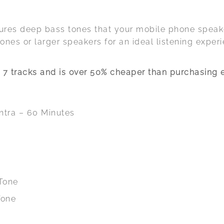
tures deep bass tones that your mobile phone spea
nes or larger speakers for an ideal listening experi
7 tracks and is over 50% cheaper than purchasing e
ntra – 60 Minutes
 Tone
Tone