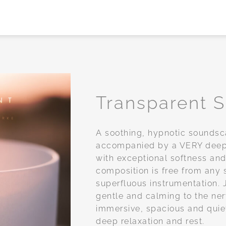
Transparent 
Add to
A soothing, hypnotic soundsc
wishlist
accompanied by a VERY deep 
with exceptional softness and
composition is free from any 
superfluous instrumentation. J
gentle and calming to the ne
immersive, spacious and quiet
deep relaxation and rest.