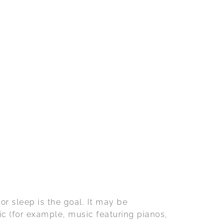
or sleep is the goal. It may be
ic (for example, music featuring pianos,