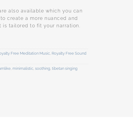
are also available which you can
 to create a more nuanced and
s tailored to fit your narration.
oyalty Free Meditation Music
,
Royalty Free Sound
amlike
,
minimalistic
,
soothing
,
tibetan singing