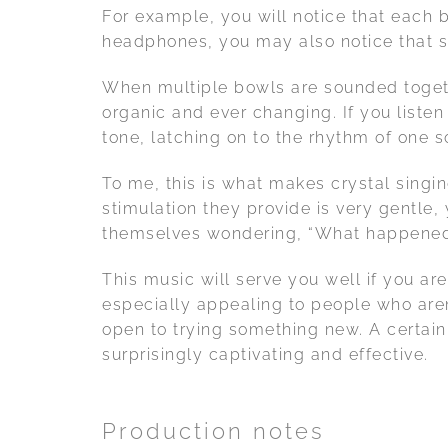
For example, you will notice that each b
headphones, you may also notice that som
When multiple bowls are sounded togethe
organic and ever changing. If you liste
tone, latching on to the rhythm of one so
To me, this is what makes crystal singi
stimulation they provide is very gentle
themselves wondering, “What happened??
This music will serve you well if you are
especially appealing to people who aren
open to trying something new. A certain
surprisingly captivating and effective.
Production notes