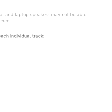
ker and laptop speakers may not be able
ence.
ach individual track: