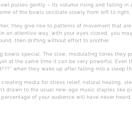
owl pulses gently – its volume rising and falling in 
e of the bowls oscillate slowly from left to right, r
r, they give rise to patterns of movement that are
n in an attentive way, with your eyes closed, you ma
und, then drifting without effort to another.
ng bowls special. The slow, modulating tones they p
, yet at the same time it can be very powerful. Eve
?” when they wake up after falling into a sleep th
 creating media for stress relief, natural healing, s
’t drawn to the usual new-age music staples like pi
 percentage of your audience will have never heard m