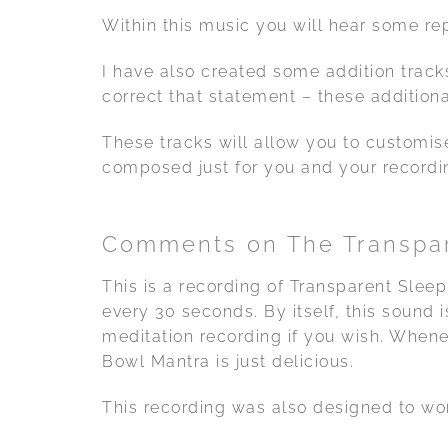
Within this music you will hear some re
I have also created some addition tracks
correct that statement – these additiona
These tracks will allow you to customis
composed just for you and your recordi
Comments on The Transpar
This is a recording of Transparent Sleep
every 30 seconds. By itself, this sound 
meditation recording if you wish. Whene
Bowl Mantra is just delicious.
This recording was also designed to wor