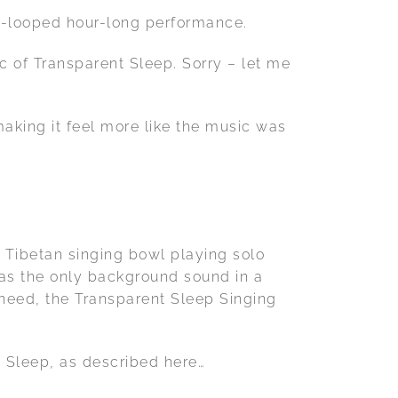
un-looped hour-long performance.
c of Transparent Sleep. Sorry – let me
!
making it feel more like the music was
p Tibetan singing bowl playing solo
t as the only background sound in a
 need, the Transparent Sleep Singing
t Sleep, as described here…