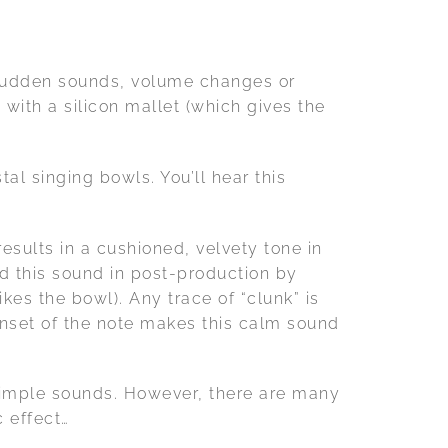
 sudden sounds, volume changes or
 with a silicon mallet (which gives the
al singing bowls. You’ll hear this
results in a cushioned, velvety tone in
ed this sound in post-production by
ikes the bowl). Any trace of “clunk” is
onset of the note makes this calm sound
simple sounds. However, there are many
 effect…