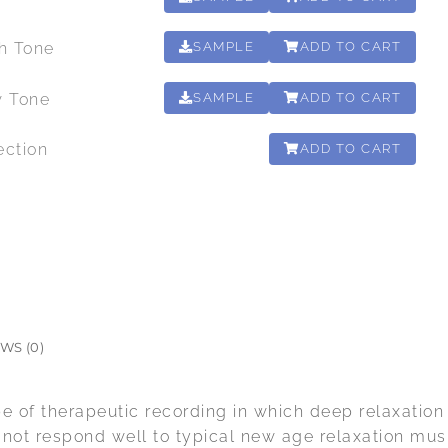
gh Tone
SAMPLE
ADD TO CART
00:00:12
w Tone
SAMPLE
ADD TO CART
00:00:15
ection
ADD TO CART
02:10:37
WS (0)
pe of therapeutic recording in which deep relaxation 
o not respond well to typical new age relaxation mus