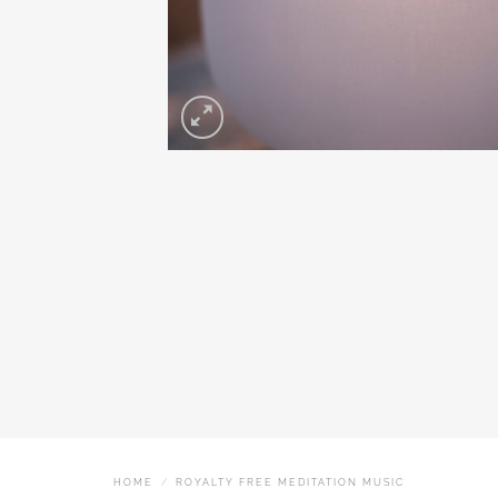
HOME
/
ROYALTY FREE MEDITATION MUSIC