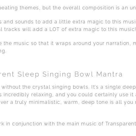
peating themes, but the overall composition is an 
 and sounds to add a little extra magic to this musi
l tracks will add a LOT of extra magic to this music
e the music so that it wraps around your narration, 
ng.
ent Sleep Singing Bowl Mantra
 without the crystal singing bowls. It’s a single dee
is incredibly relaxing, and you could certainly use i
ver a truly minimalistic, warm, deep tone is all you
k in conjunction with the main music of Transparen