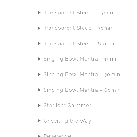
Transparent Sleep - 15min
Transparent Sleep - 30min
Transparent Sleep - 60min
Singing Bowl Mantra - 15min
Singing Bowl Mantra - 30min
Singing Bowl Mantra - 60min
Starlight Shimmer
Unveiling the Way
Reverence