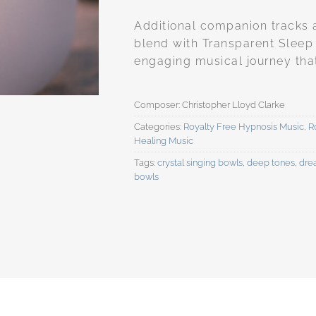
Additional companion tracks 
blend with Transparent Sleep
engaging musical journey that i
Categories:
Royalty Free Hypnosis Music
,
R
Healing Music
Tags:
crystal singing bowls
,
deep tones
,
dre
bowls