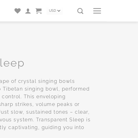
Sleep
ape of crystal singing bowls
Tibetan singing bowl, performed
 control. This enveloping
sharp strikes, volume peaks or
ust slow, sustained tones – clear,
rvous system. Transparent Sleep is
ly captivating, guiding you into