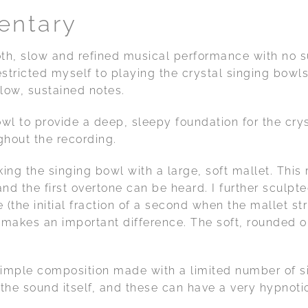
entary
oth, slow and refined musical performance with no
estricted myself to playing the crystal singing bowls
low, sustained notes.
wl to provide a deep, sleepy foundation for the cryst
hout the recording.
ing the singing bowl with a large, soft mallet. This 
d the first overtone can be heard. I further sculpt
e (the initial fraction of a second when the mallet str
t makes an important difference. The soft, rounded 
 simple composition made with a limited number of 
the sound itself, and these can have a very hypnotic