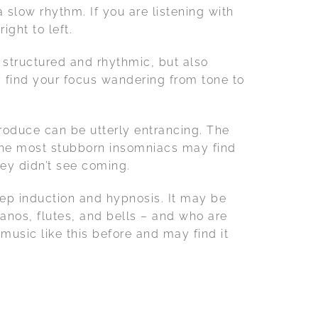
a slow rhythm. If you are listening with
ight to left.
 structured and rhythmic, but also
y find your focus wandering from tone to
roduce can be utterly entrancing. The
n the most stubborn insomniacs may find
ey didn’t see coming.
leep induction and hypnosis. It may be
anos, flutes, and bells – and who are
usic like this before and may find it