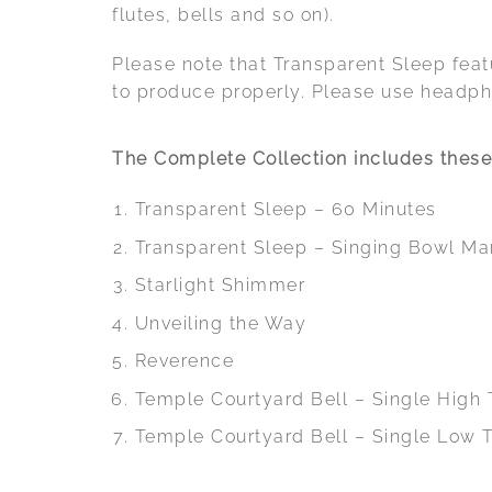
flutes, bells and so on).
Please note that Transparent Sleep fea
to produce properly. Please use headpho
The Complete Collection includes these 
Transparent Sleep – 60 Minutes
Transparent Sleep – Singing Bowl Ma
Starlight Shimmer
Unveiling the Way
Reverence
Temple Courtyard Bell – Single High
Temple Courtyard Bell – Single Low 